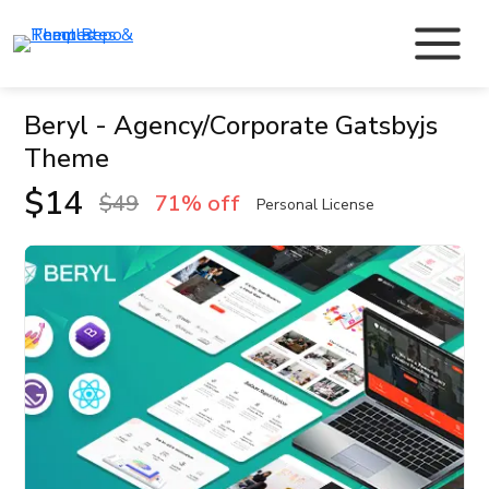
Beryl - Agency/Corporate Gatsbyjs
Theme
$
14
$
49
71% off
Personal License