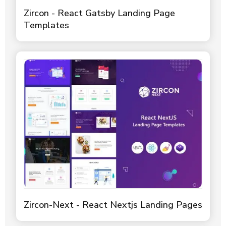
Zircon - React Gatsby Landing Page
Templates
Zircon-Next - React Nextjs Landing Pages