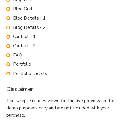
Blog Grid
Blog Details - 1
Blog Details - 2
Contact - 1
Contact - 2
FAQ
Portfolio
Portfolio Details
Disclaimer
The sample images viewed in the live preview are for
demo purposes only and are not included with your
purchase.