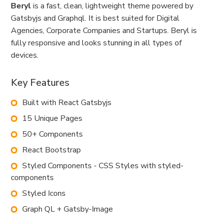
Beryl
is a fast, clean, lightweight theme powered by
Gatsbyjs and Graphql. It is best suited for Digital
Agencies, Corporate Companies and Startups. Beryl is
fully responsive and looks stunning in all types of
devices.
Key Features
Built with React Gatsbyjs
15 Unique Pages
50+ Components
React Bootstrap
Styled Components - CSS Styles with styled-
components
Styled Icons
Graph QL + Gatsby-Image