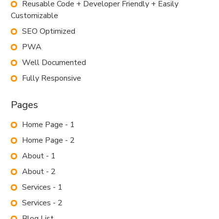
Reusable Code + Developer Friendly + Easily
Customizable
SEO Optimized
PWA
Well Documented
Fully Responsive
Pages
Home Page - 1
Home Page - 2
About - 1
About - 2
Services - 1
Services - 2
Blog List