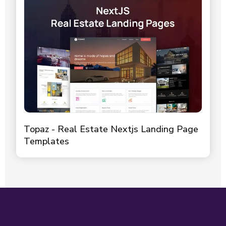
Topaz - Real Estate Nextjs Landing Page
Templates