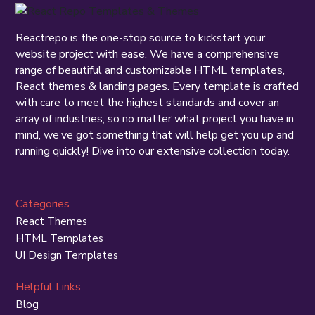
Reactrepo is the one-stop source to kickstart your
website project with ease. We have a comprehensive
range of beautiful and customizable HTML templates,
React themes & landing pages. Every template is crafted
with care to meet the highest standards and cover an
array of industries, so no matter what project you have in
mind, we’ve got something that will help get you up and
running quickly! Dive into our extensive collection today.
Categories
React Themes
HTML Templates
UI Design Templates
Helpful Links
Blog