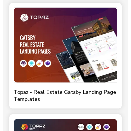
Topaz - Real Estate Gatsby Landing Page
Templates