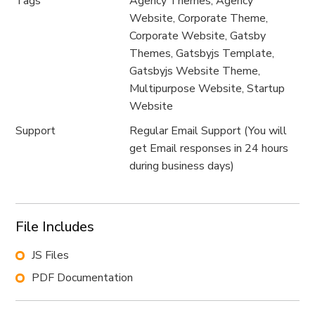
Tags
Agency Themes, Agency
Website, Corporate Theme,
Corporate Website, Gatsby
Themes, Gatsbyjs Template,
Gatsbyjs Website Theme,
Multipurpose Website, Startup
Website
Support
Regular Email Support (You will
get Email responses in 24 hours
during business days)
File Includes
JS Files
PDF Documentation