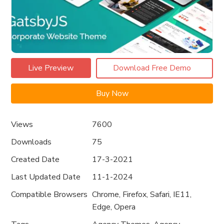
Live Preview
Download Free Demo
Buy Now
Views
7600
Downloads
75
Created Date
17-3-2021
Last Updated Date
11-1-2024
Compatible Browsers
Chrome, Firefox, Safari, IE11,
Edge, Opera