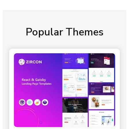
Popular Themes