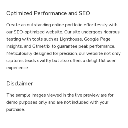
Optimized Performance and SEO
Create an outstanding online portfolio effortlessly with
our SEO-optimized website. Our site undergoes rigorous
testing with tools such as Lighthouse, Google Page
Insights, and Gtmetrix to guarantee peak performance.
Meticulously designed for precision, our website not only
captures leads swiftly but also offers a delightful user
experience.
Disclaimer
The sample images viewed in the live preview are for
demo purposes only and are not included with your
purchase.