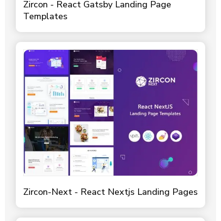
Zircon - React Gatsby Landing Page
Templates
Zircon-Next - React Nextjs Landing Pages