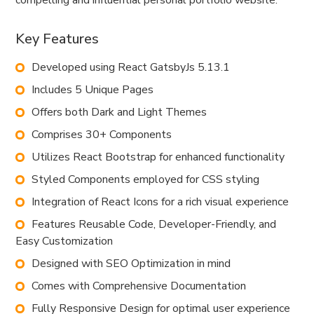
compelling and influential personal portfolio website.
Key Features
Developed using React GatsbyJs 5.13.1
Includes 5 Unique Pages
Offers both Dark and Light Themes
Comprises 30+ Components
Utilizes React Bootstrap for enhanced functionality
Styled Components employed for CSS styling
Integration of React Icons for a rich visual experience
Features Reusable Code, Developer-Friendly, and
Easy Customization
Designed with SEO Optimization in mind
Comes with Comprehensive Documentation
Fully Responsive Design for optimal user experience