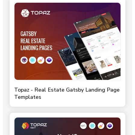
Topaz - Real Estate Gatsby Landing Page
Templates