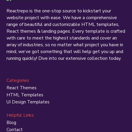
Reactrepo is the one-stop source to kickstart your
website project with ease. We have a comprehensive
range of beautiful and customizable HTML templates,
React themes & landing pages. Every template is crafted
with care to meet the highest standards and cover an
array of industries, so no matter what project you have in
mind, we’ve got something that will help get you up and
running quickly! Dive into our extensive collection today.
Categories
React Themes
HTML Templates
UI Design Templates
Helpful Links
Blog
Contact