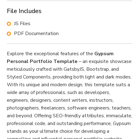
File Includes
JS Files
PDF Documentation
Explore the exceptional features of the
Gypsum
Personal Portfolio Template
– an exquisite showcase
meticulously crafted with GatsbyJS, Bootstrap, and
Styled Components, providing both light and dark modes.
With its unique and modern design, this template suits a
wide array of professionals, such as developers,
engineers, designers, content writers, instructors,
photographers, freelancers, software engineers, teachers,
and beyond. Offering SEO-friendly attributes, immaculate,
professional code, and outstanding performance, Gypsum
stands as your ultimate choice for developing a