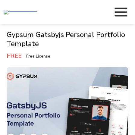
Gypsum Gatsbyjs Personal Portfolio
Template
FREE
Free License