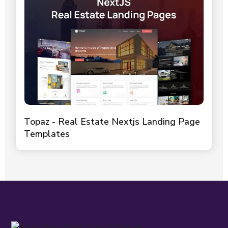
Topaz - Real Estate Nextjs Landing Page
Templates