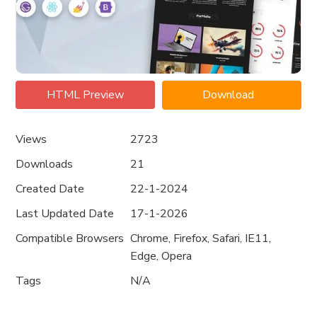
HTML Preview
Download
Views
2723
Downloads
21
Created Date
22-1-2024
Last Updated Date
17-1-2026
Compatible Browsers
Chrome, Firefox, Safari, IE11,
Edge, Opera
Tags
N/A