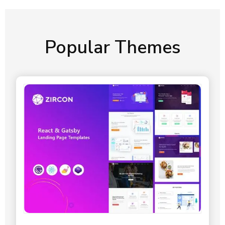
Popular Themes